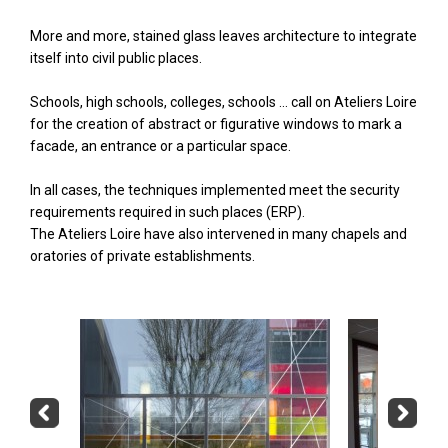
More and more, stained glass leaves architecture to integrate
itself into civil public places.
Schools, high schools, colleges, schools ... call on Ateliers Loire
for the creation of abstract or figurative windows to mark a
facade, an entrance or a particular space.
In all cases, the techniques implemented meet the security
requirements required in such places (ERP).
The Ateliers Loire have also intervened in many chapels and
oratories of private establishments.