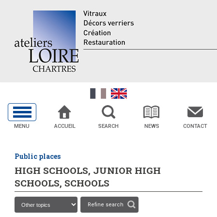
MENU
ACCUEIL
SEARCH
NEWS
CONTACT
Public places
HIGH SCHOOLS, JUNIOR HIGH
SCHOOLS, SCHOOLS
Refine search