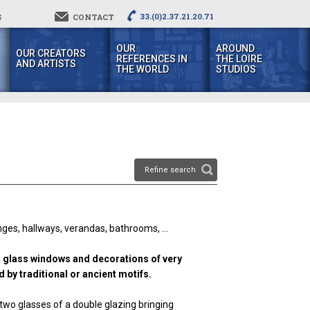
33.(0)2.37.21.20.71
S
CONTACT
OUR
AROUND
OUR CREATORS
REFERENCES IN
THE LOIRE
AND ARTISTS
THE WORLD
STUDIOS
Refine search
ounges, hallways, verandas, bathrooms, ...
ed glass windows and decorations of very
 by traditional or ancient motifs.
wo glasses of a double glazing bringing