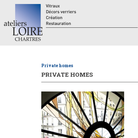
Private homes
PRIVATE HOMES