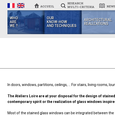
RESEARCH
ACCUEIL
NEW
MULTI-CRITERIA
WHO
OUR
ARCHITECTURAL
ARE
KNOW-HOW
REALIZATIONS
WE ?
AND TECHNIQUES
In doors, windows, partitions, ceilings, ... For stairs, living rooms, l
The Ateliers Loire are at your disposal for the design of stain
contemporary spirit or the realization of glass windows inspired
Most of the stained glass windows can be integrated between the t