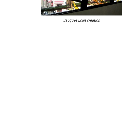
Jacques Loire creation