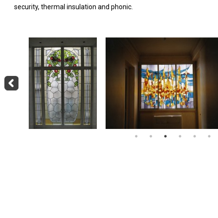
security, thermal insulation and phonic.