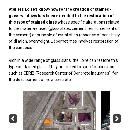
Ateliers Loire's know-how for the creation of stained-
glass windows has been extended to the restoration of
this type of stained glass
whose specific alterations related
to the materials used (glass slabs, cement, reinforcement of
the cement) or principle of installation (absence of possibility
of dilation, overweight, ...) sometimes involves restoration of
the canopies.
Rich in a wide range of glass slabs, the Loire can restore this
type of stained glass. They are linked to specific laboratories,
such as CERIB (Research Center of Concrete Industries), for
the development of new concrete.