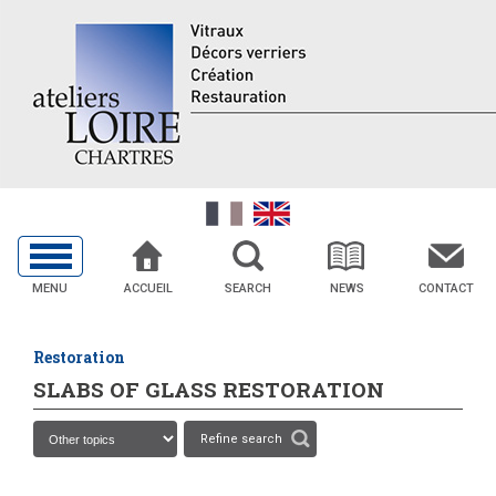
MENU
ACCUEIL
SEARCH
NEWS
CONTACT
Restoration
SLABS OF GLASS RESTORATION
Refine search