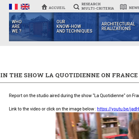
RESEARCH
ACCUEIL
NEW
MULTI-CRITERIA
WHO
OUR
ARCHITECTURAL
ARE
KNOW-HOW
REALIZATIONS
WE ?
AND TECHNIQUES
 IN THE SHOW LA QUOTIDIENNE ON FRANCE
Report on the studio aired during the show "La Quotidienne" on Fr
Link to the video or click on the image below :
https://youtu.be/jad