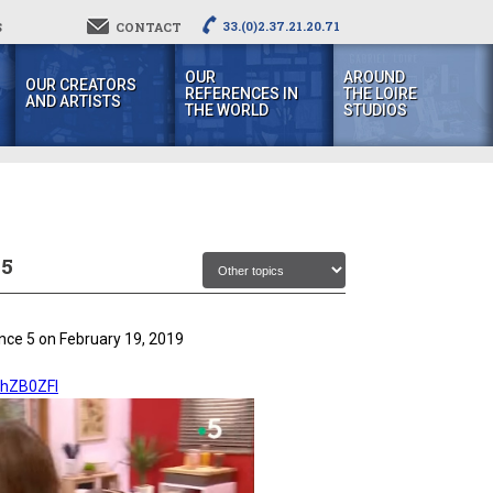
33.(0)2.37.21.20.71
S
CONTACT
OUR
AROUND
OUR CREATORS
REFERENCES IN
THE LOIRE
AND ARTISTS
THE WORLD
STUDIOS
 5
ance 5 on February 19, 2019
HhZB0ZFI