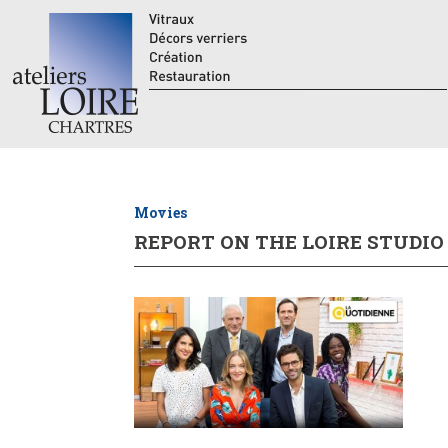
Movies
REPORT ON THE LOIRE STUDIO