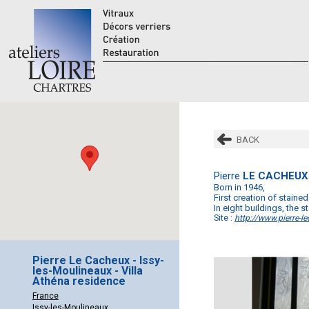
BACK
Pierre
LE CACHEUX
Born in 1946,
First creation of stained
In eight buildings, the
Site :
http://www.pierre-le
Pierre Le Cacheux - Issy-
les-Moulineaux - Villa
Athéna residence
France
Issy-les-Moulineaux