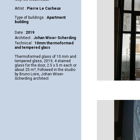
Artist :
Pierre Le Cacheux
Type of buildings :
Apartment
building
Date :
2019
Architect :
Johan Wiser-Scherding
Technical :
10mm thermoformed
and tempered glass
Thermoformed glass of 10 mm and
tempered glass, 2019, 4 stained
glass for the door, 2.5 x 5 m each or
about 25 m², Followed in the studio
by Bruno Loire, Johan Wiser-
Scherding architect