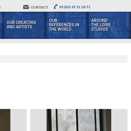
33.(0)2.37.21.20.71
S
CONTACT
OUR
AROUND
OUR CREATORS
REFERENCES IN
THE LOIRE
AND ARTISTS
THE WORLD
STUDIOS