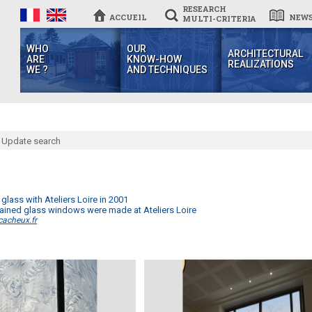
RESEARCH
ACCUEIL
NEW
MULTI-CRITERIA
WHO
OUR
ARCHITECTURAL
ARE
KNOW-HOW
REALIZATIONS
WE ?
AND TECHNIQUES
Update search
 glass with Ateliers Loire in 2001
 stained glass windows were made at Ateliers Loire
cacheux.fr